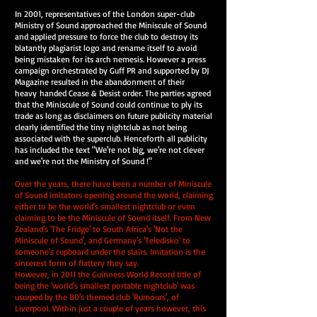
In 2001, representatives of the London super-club
Ministry of Sound approached the Miniscule of Sound
and applied pressure to force the club to destroy its
blatantly plagiarist logo and rename itself to avoid
being mistaken for its arch nemesis. However a press
campaign orchestrated by Guff PR and supported by DJ
Magazine resulted in the abandonment of their
heavy handed Cease & Desist order. The parties agreed
that the Miniscule of Sound could continue to ply its
trade as long as disclaimers on future publicity material
clearly identified the tiny nightclub as not being
associated with the superclub. Henceforth all publicity
has included the text "We're not big, we're not clever
and we're not the Ministry of Sound !"
Over the years, there have been a number of Miniscule
of Sound imitators opening around the world, claiming
either to be the world's smallest nightclub or even
claiming to be the Miniscule of Sound itself. From New
Zealand's 'The Fridge' to South Africa's 'Not the
Miniscule of Sound', and Germany's 'Teledisko' to
someone's cupboard under the stairs. Imitation is the
sincerest form of flattery they say.
However, in 2011 the Guinness World Record title of
being the 'world's smallest portable nightclub' was
usurped by the 80's themed club 'Rumours', of
Liverpool. Within just a couple of years however, this