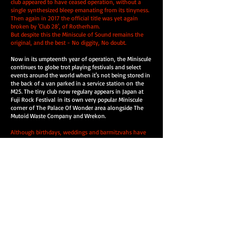
club appeared to have ceased operation, without a
single synthesized bleep emanating from its tinyness.
Then again in 2017 the official title was yet again
broken by 'Club 28', of Rotherham.
But despite this the Miniscule of Sound remains the
original, and the best - No diggity, No doubt.
Now in its umpteenth year of operation, the Miniscule
continues to globe trot playing festivals and select
events around the world when it's not being stored in
the back of a van parked in a service station on the
M25. The tiny club now regulary appears in Japan at
Fuji Rock Festival in its own very popular Miniscule
corner of The Palace Of Wonder area alongside The
Mutoid Waste Company and Wrekon.
Although birthdays, weddings and barmitzvahs have
all so far been catered for, they are still awaiting a
good old fashioned funeral.
Guest D.J's have included Hexstatic, My Bad Sister, Gaz
Mayall, The Kenmichaels Brothers, New York's Sim
Cass, Miss Pink, Carl Loben, Bedlam, Sci-Fly, The
Monkey Stomp Blues, Jims Vinyl Nasium and a whole
load of others, including Asian Dub Foundation who
had to be forcibly removed from the decks for crimes
against sound.