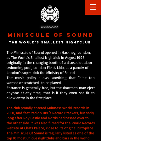
Established 1998
MINISCULE
OF
SOUND
the world's smallest nightclu
b
The Miniscule of Sound opened in Hackney, London,
as The World's Smallest Nightclub in August 1998,
originally in the changing booth of a disused outdoor
swimming pool, London Fields Lido, as a parody of
London's super-club the Ministry of Sound.
The music policy allows anything that "ain't too
warped or scratched" to be played.
Entrance is generally free, but the doormen may eject
anyone at any time, that is if they even see fit to
allow entry in the first place.
The club proudly entered Guinness World Records in
2001, and featured on BBC's Record Breakers, but sadly
long after Roy Castle and Norris had passed over to
the other side. It was also filmed for the World Records
website at Chats Palace, close to its original birthplace.
The Miniscule Of Sound is regularly listed as one of the
top 10 most unique nightclubs and bars in the world