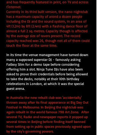
and has frequently featured in print, on TV and across
t'internet.
Currently in its third built version, the nano nightclub
has a maximum capacity of arond a dozen people
including the DJ and the sound system, in an area of
4ft (1.2m) by 8ft (2.4m) with a flashing dance floor of
almost a full 2 sq. metres. Capacity though is affected
by the average size of ravers present. The record
capacity reached was 26, though not all of them could
touch the floor at the same time.
In its time the venue management have turned down
many a supposed superstar DJ - famously asking
Fatboy Slim for a demo tape before considering
offering him a slot. Ninja Tune DJs have also been
asked to prove their credentials before being allowed
to take the decks, notably at their 10th birthday
celebrations in London, at which it was the special
guest arena.
In Australia the new rebuilt club was 'accidentally'
thrown away after its final appearance at Big Day Out
Festival in Melbourne. In Beijing the nightclub was
again rebuilt in the world famous 798 Art Zone. After
several TV, Radio and newspaper reports it popped up
several times in Beijing before finding itself banned
from setting up in public spaces previously agreed upon
by the city's governing powers.