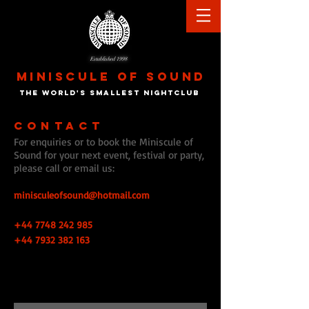
Established 1998
MINISCULE
OF
SOUND
the world's smallest nightclu
b
CONTACT
For enquiries or to book the Miniscule of
Sound for your next event, festival or party,
please call or email us:
minisculeofsound@hotmail.com
+44 7748 242 985
+44 7932 382 163